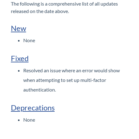
The following is a comprehensive list of all updates
General
released on the date above.
Configurations
New
Reports
None
Subscriptions
Fixed
Resolved an issue where an error would show
when attempting to set up multi-factor
authentication.
Deprecations
None