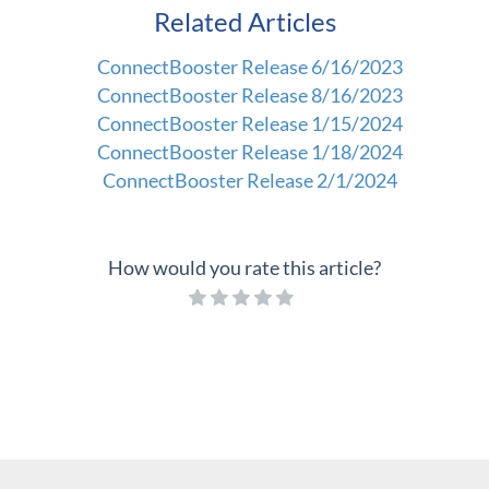
Related Articles
ConnectBooster Release 6/16/2023
ConnectBooster Release 8/16/2023
ConnectBooster Release 1/15/2024
ConnectBooster Release 1/18/2024
ConnectBooster Release 2/1/2024
How would you rate this article?