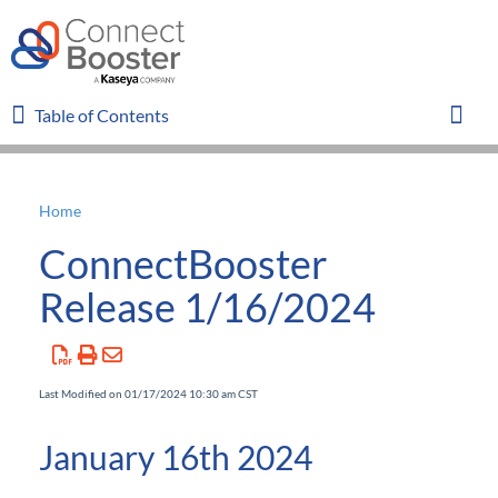
Table of Contents
Table of Contents
Toggl
Home
Home
ConnectBooster
Glossary
Release 1/16/2024
FAQ
Last Modified on 01/17/2024 10:30 am CST
Overview
January 16th 2024
Organizations