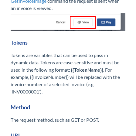
GetInvoiceImage
command the request is sent when
an invoice is viewed.
Tokens
Tokens are variables that can be used to pass in
dynamic data. Tokens are case-sensitive and must be
used in the following format:
{{TokenName}}
. For
example, {{InvoiceNumber}} will be replaced with the
invoice number of a selected invoice (e.g.
‘INV0000001’).
Method
The request method, such as GET or POST.
URL