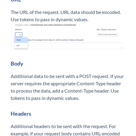
The URL of the request. URL data should be encoded.
Use tokens to pass in dynamic values.
B
ody
Additional data to be sent with a POST request. If your
server requires the appropriate Content-Type header
to process the data, add a Content-Type header. Use
tokens to pass in dynamic values.
Headers
Additional headers to be sent with the request. For
example, if your request body contains URL-encoded