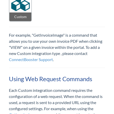
InvarosoftSSO - Using LoginWithToken
Datagate Innovation - Custom Invoice
Custom
Image
GreatAmerica
For example, "GetInvoiceImage" is a command that
HTML iframe
allows you to use your own invoice PDF when clicking
Configurations
"VIEW" on a given invoice within the portal. To add a
Entities
new Custom integration type , please contact
ConnectBooster Support
.
Reports
Using Web Request Commands
Subscriptions
Each Custom integration command requires the
configuration of a web request. When the command is
used, a request is sent to a provided URL using the
configured settings. For example, when using the