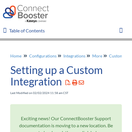
Table of Contents
Table of Contents
Toggl
Home
Configurations
Integrations
More
Custom
Home
Setting up a Custom
Glossary
Integration
FAQ
Last Modified on 02/02/2024 11:58 am CST
Overview
Exciting news! Our ConnectBooster Support
Organizations
documentation is moving to a new location. Be