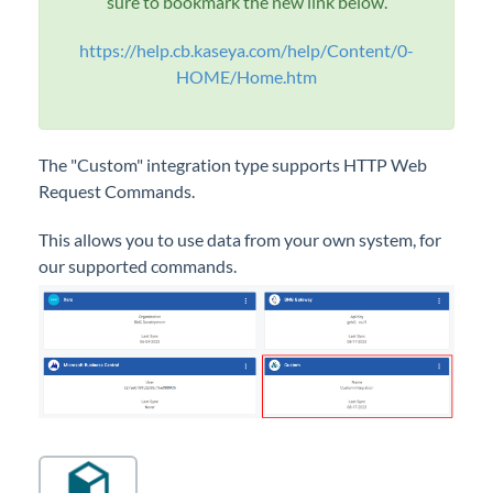
sure to bookmark the new link below.
General
https://help.cb.kaseya.com/help/Content/0-
HOME/Home.htm
Configurations
Integrations
Integrations Overview
The "Custom" integration type supports HTTP Web
Accounting
Request Commands.
CRM/PSA
This allows you to use data from your own system, for
Gateway
our supported commands.
More
Custom
Setting up a Custom Integration
GetInvoiceImage Command
LoginWithToken Command - Custom
Integration
CloudRadial SSO - Using LoginWithToken