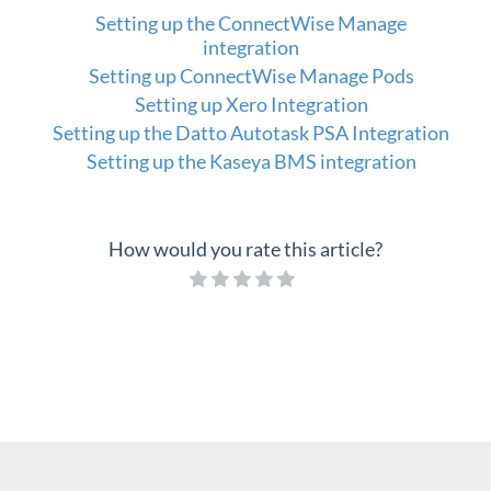
Setting up the ConnectWise Manage
integration
Setting up ConnectWise Manage Pods
Setting up Xero Integration
Setting up the Datto Autotask PSA Integration
Setting up the Kaseya BMS integration
How would you rate this article?