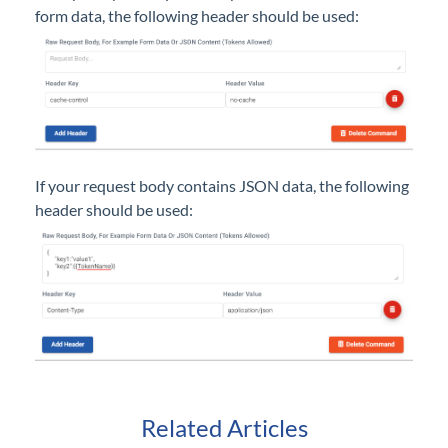
form data, the following header should be used:
If your request body contains JSON data, the following
header should be used:
Related Articles