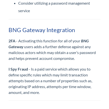
Consider utilizing a password management
service
BNG Gateway Integration
2FA
- Activating this function for all of your
BNG
Gateway
users adds a further defense against any
malicious actors which may obtain a user’s password
and helps prevent account compromise.
I Spy Fraud
- Is a paid service which allows you to
define specific rules which may limit transaction
attempts based on a number of properties such as,
originating IP address, attempts per time window,
amount, and more.