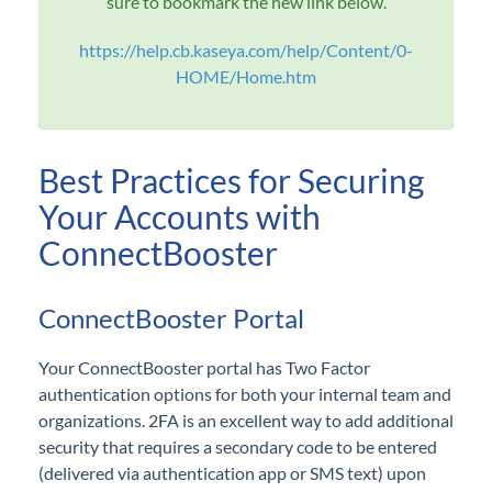
sure to bookmark the new link below.
I can't log in! Help!
How do I issue a refund?
https://help.cb.kaseya.com/help/Content/0-
HOME/Home.htm
How do I reconcile or match my deposits?
What are these charges to my checking account?
What is the typical flow of invoices?
Best Practices for Securing
What is a locked invoice, and how do I resolve this?
Your Accounts with
How can I better secure my accounts?
ConnectBooster
What is a locked Payment Method, and how do I
resolve this?
ConnectBooster Portal
Overview
Your ConnectBooster portal has Two Factor
Organizations
authentication options for both your internal team and
organizations. 2FA is an excellent way to add additional
security that requires a secondary code to be entered
General
(delivered via authentication app or SMS text) upon