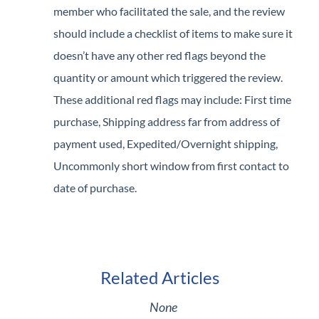
member who facilitated the sale, and the review
should include a checklist of items to make sure it
doesn’t have any other red flags beyond the
quantity or amount which triggered the review.
These additional red flags may include: First time
purchase, Shipping address far from address of
payment used, Expedited/Overnight shipping,
Uncommonly short window from first contact to
date of purchase.
Related Articles
None