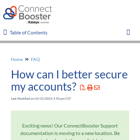
Table of Contents
Table of Contents
Toggl
Home
FAQ
Home
How can I better secure
Glossary
my accounts?
FAQ
Last Modified on 01/31/2024 3:50 pm CST
I need to setup the WebConnector again
Payments Failing to Sync
WebConnector Sync Errors and Best Practices
Exciting news! Our ConnectBooster Support
documentation is moving to a new location. Be
An organization has missing invoices