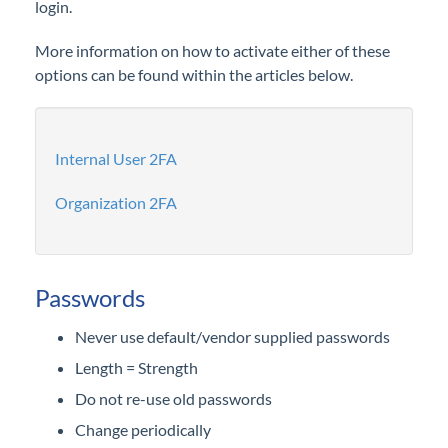
login.
Configurations
More information on how to activate either of these
Reports
options can be found within the articles below.
Subscriptions
Internal User 2FA
Organization 2FA
Passwords
Never use default/vendor supplied passwords
Length = Strength
Do not re-use old passwords
Change periodically