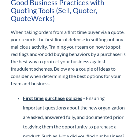
Good Business Practices with
Quoting Tools (Sell, Quoter,
QuoteWerks)
When taking orders from a first time buyer via a quote,
your team is the first line of defense in sniffing out any
malicious activity. Training your team on how to spot
red flags and/or odd buying behaviors by a purchaser is
the best way to protect your business against
fraudulent schemes. Below are a couple of ideas to
consider when determining the best options for your
team and business.
First time purchase policies
- Ensuring
important questions about the new organization
are asked, answered fully, and documented prior
to giving them the opportunity to purchase a
product. Such as, How did you find our business?