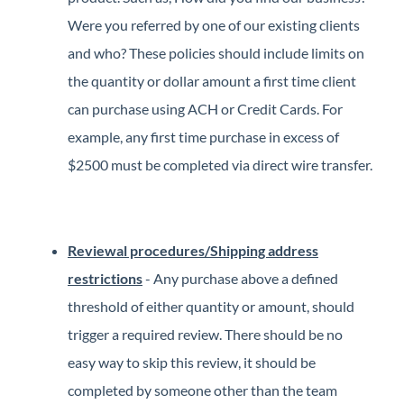
Were you referred by one of our existing clients
and who? These policies should include limits on
the quantity or dollar amount a first time client
can purchase using ACH or Credit Cards. For
example, any first time purchase in excess of
$2500 must be completed via direct wire transfer.
Reviewal procedures/Shipping address
restrictions
- Any purchase above a defined
threshold of either quantity or amount, should
trigger a required review. There should be no
easy way to skip this review, it should be
completed by someone other than the team