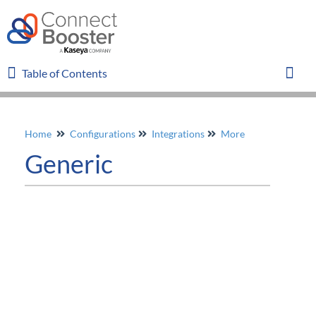
Table of Contents
Table of Contents
Toggl
Home
Configurations
Integrations
More
Home
Generic
Glossary
FAQ
Overview
Organizations