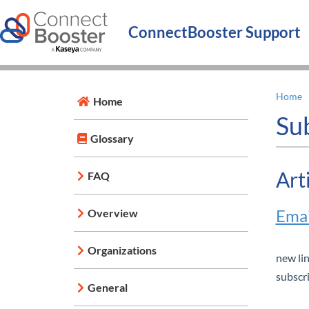
ConnectBooster Support
Home
Home
Su
Glossary
Art
FAQ
Emai
Overview
Organizations
new li
subscri
General