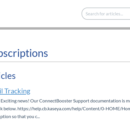
bscriptions
icles
l Tracking
Exciting news! Our ConnectBooster Support documentation is mov
nk below. https://help.cb.kaseya.com/help/Content/0-HOME/Home
ption so that you c...