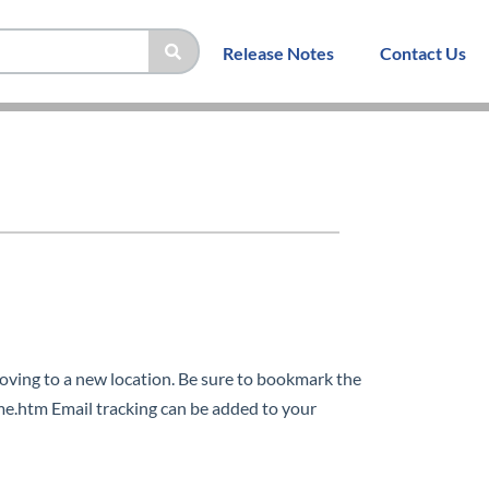
Release Notes
Contact Us
ing to a new location. Be sure to bookmark the
.htm Email tracking can be added to your