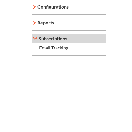
Configurations
Reports
Subscriptions
Email Tracking